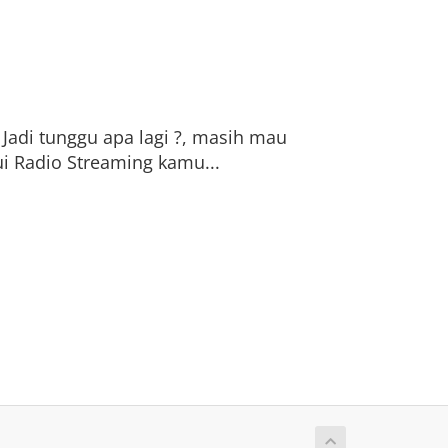
 Jadi tunggu apa lagi ?, masih mau
i Radio Streaming kamu...