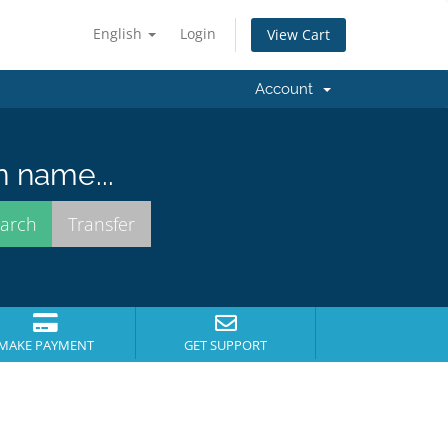
English
Login
View Cart
Account
n name...
MAKE PAYMENT
GET SUPPORT