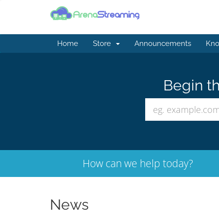
Home
Store
Announcements
Kno
Begin th
How can we help today?
News