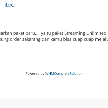
imited
kan paket baru..., yaitu paket Streaming Unlimited.
gsung order sekarang dan kamu bisa cuap cuap melalu
Powered by
WHMCompleteSolution