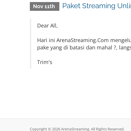
Paket Streaming Unl
Nov 11th
Dear All,
Hari ini ArenaStreaming.Com mengeluar
pake yang di batasi dan mahal ?, lan
Trim's
Copyright © 2026 ArenaStreaming. All Rights Reserved.