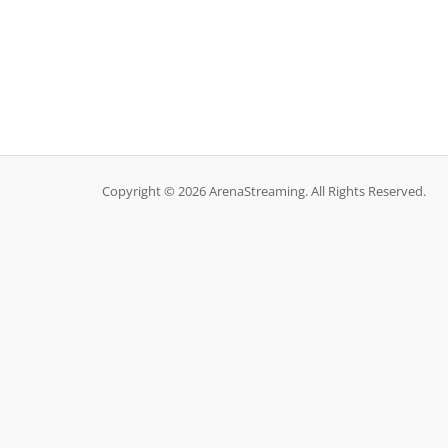
Copyright © 2026 ArenaStreaming. All Rights Reserved.