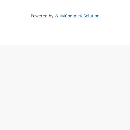
Powered by
WHMCompleteSolution