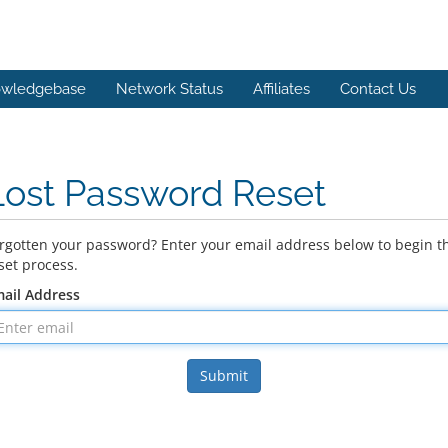
wledgebase
Network Status
Affiliates
Contact Us
Lost Password Reset
rgotten your password? Enter your email address below to begin t
set process.
ail Address
Submit