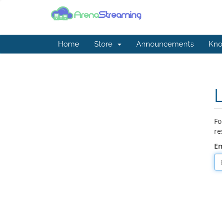
Home
Store
Announcements
Kno
Fo
re
Em