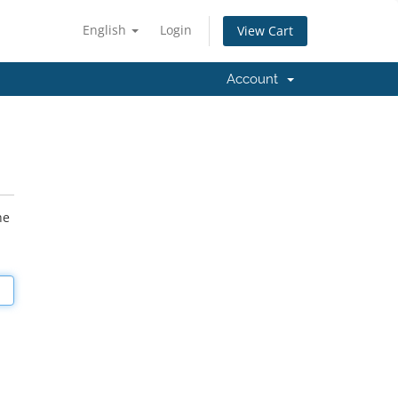
English
Login
View Cart
Account
he